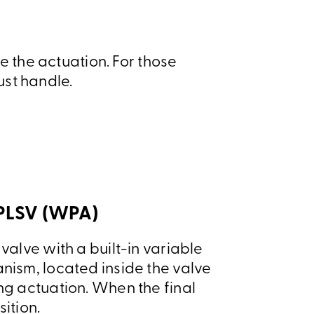
 the actuation. For those
ust handle.
 PLSV (WPA)
valve with a built-in variable
nism, located inside the valve
ng actuation. When the final
sition.