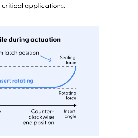
 critical applications.