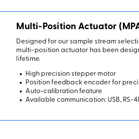
Multi-Position Actuator (MP
Designed for our sample stream selecti
multi-position actuator has been design
lifetime.
High precision stepper motor
Position feedback encoder for preci
Auto-calibration feature
Available communication: USB, RS-48