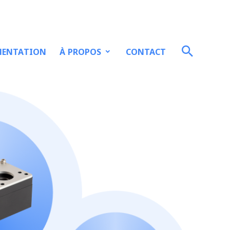
À PROPOS
ENTATION
CONTACT