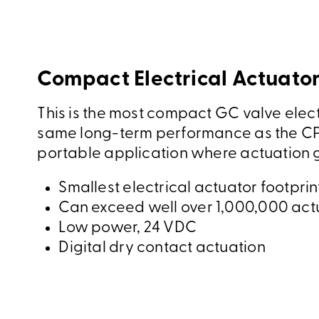
Compact Electrical Actuator
This is the most compact GC valve elect
same long-term performance as the CP
portable application where actuation g
Smallest electrical actuator footprin
Can exceed well over 1,000,000 act
Low power, 24 VDC
Digital dry contact actuation