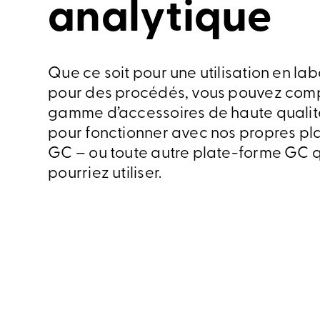
analytique
Que ce soit pour une utilisation en lab
pour des procédés, vous pouvez comp
gamme d’accessoires de haute qualit
pour fonctionner avec nos propres pl
GC – ou toute autre plate-forme GC 
pourriez utiliser.