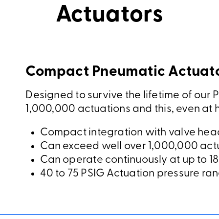
Actuators
Compact Pneumatic Actuato
Designed to survive the lifetime of our P
1,000,000 actuations and this, even at 
Compact integration with valve head
Can exceed well over 1,000,000 act
Can operate continuously at up to 18
40 to 75 PSIG Actuation pressure ra