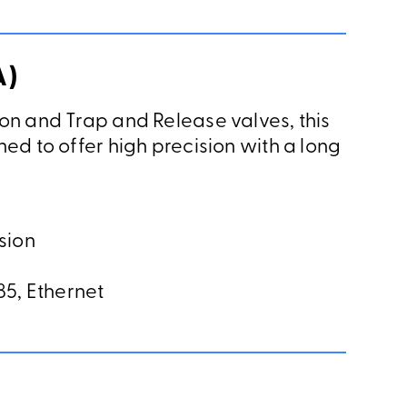
A)
on and Trap and Release valves, this
ed to offer high precision with a long
sion
5, Ethernet