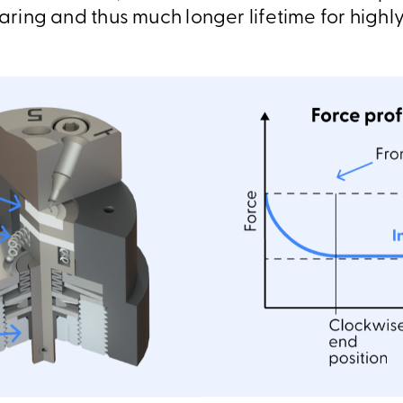
earing and thus much longer lifetime for highly