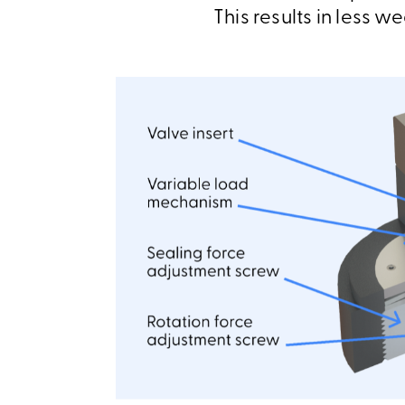
This results in less w