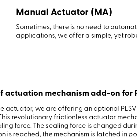
Manual Actuator (MA)
Sometimes, there is no need to automate
applications, we offer a simple, yet rob
 actuation mechanism add-on for
ime actuator, we are offering an optional PLSV 
his revolutionary frictionless actuator mecha
ling force. The sealing force is changed duri
on is reached, the mechanism is latched in po