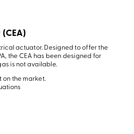
 (CEA)
rical actuator. Designed to offer the
A, the CEA has been designed for
as is not available.
t on the market.
uations