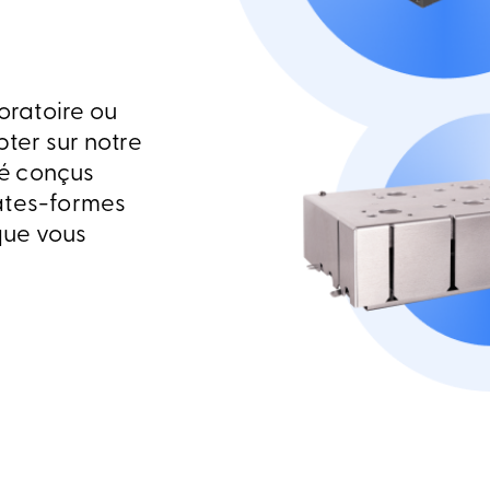
oratoire ou
ter sur notre
é conçus
ates-formes
que vous