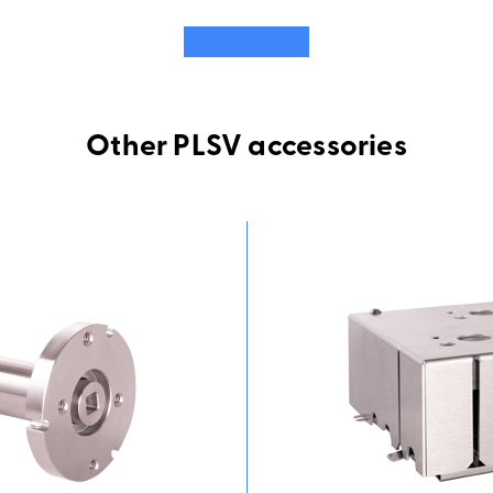
Learn more
Other PLSV accessories