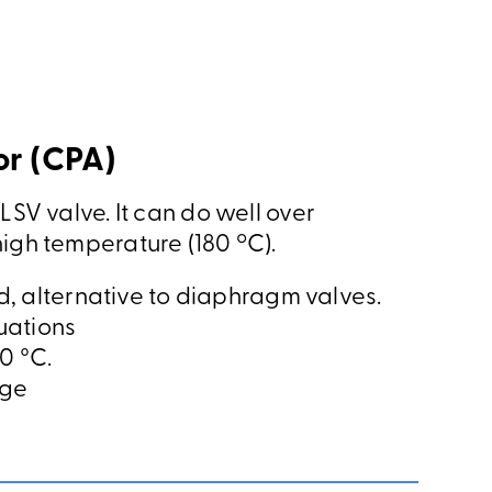
r (CPA)
LSV valve. It can do well over
high temperature (180 ºC).
, alternative to diaphragm valves.
uations
0 °C.
nge