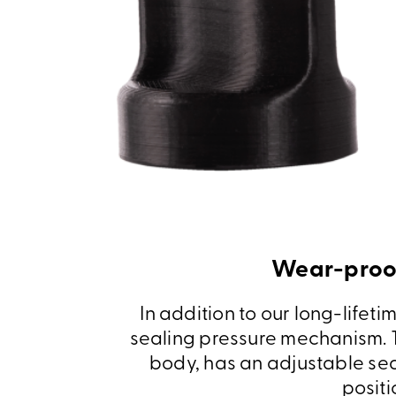
Wear-proof
In addition to our long-lifet
sealing pressure mechanism. T
body, has an adjustable sea
positi