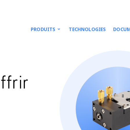
PRODUITS
TECHNOLOGIES
DOCUM
frir