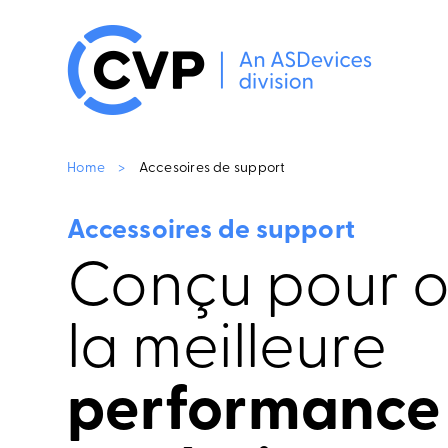
Home
>
Accesoires de support
Accessoires de support
Conçu pour of
la meilleure
performance